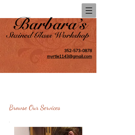
352-573-0878
myrtle1143@gmail.com
Browse Our Services