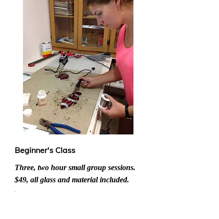
Beginner's Class
Three, two hour small group sessions.
$49, all glass and material included.