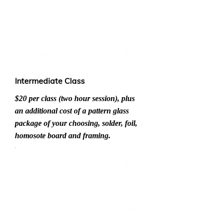
Intermediate Class
$20 per class (two hour session), plus
an additional cost of a pattern glass
package of your choosing, solder, foil,
homosote board and framing.