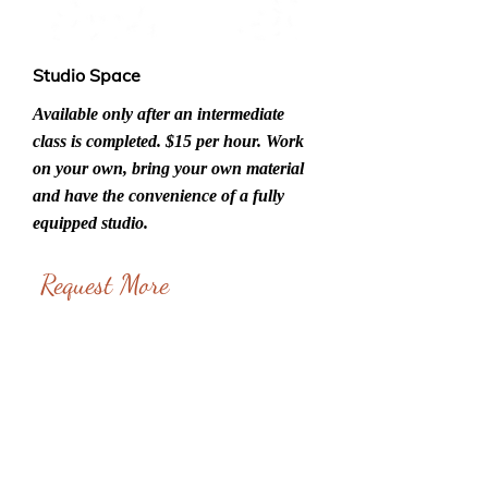
Studio Space
Available only after an intermediate
class is completed. $15 per hour. Work
on your own, bring your own material
and have the convenience of a fully
equipped studio.
Request More
Information
Name*